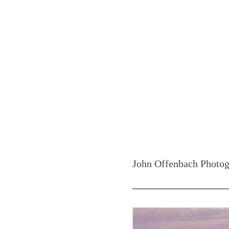
John Offenbach Photog