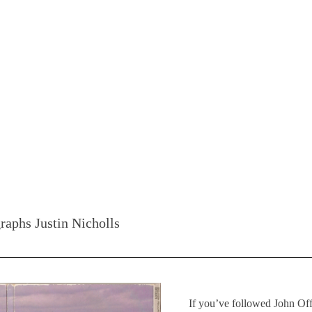
raphs Justin Nicholls
If you’ve followed John Of