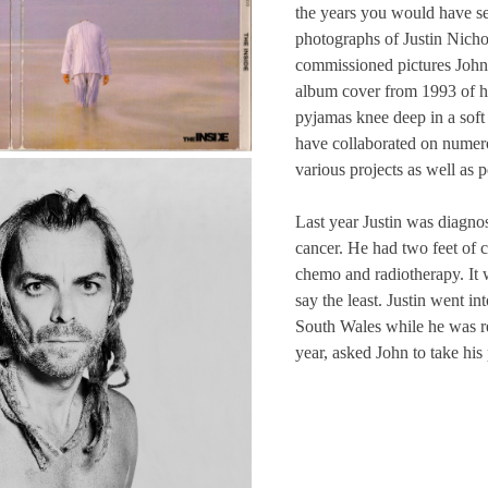
the years you would have 
photographs of Justin Nichol
commissioned pictures John 
album cover from 1993 of hi
pyjamas knee deep in a soft 
have collaborated on numer
various projects as well as 
Last year Justin was diagn
cancer. He had two feet of 
chemo and radiotherapy. It 
say the least. Justin went in
South Wales while he was r
year, asked John to take his 