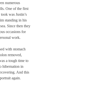
seen numerous
ls. One of the first
took was Justin’s
m standing in his
sea. Since then they
ous occasions for
personal work.
osed with stomach
colon removed,
was a tough time to
to hibernation in
ecovering. And this
portrait again.