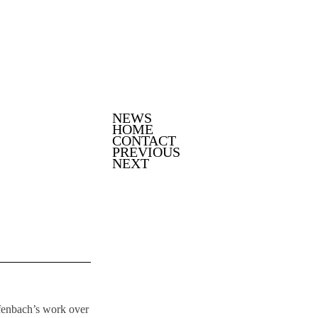
SKIP TO CONTENT
NEWS
Menu
HOME
CONTACT
PREVIOUS
NEXT
fenbach’s work over