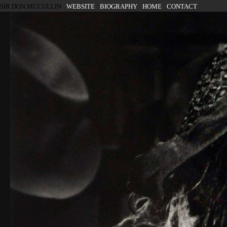
SKIP TO CONTENT
SIR DON MCCULLIN
WEBSITE
BIOGRAPHY
HOME
CONTACT
Menu