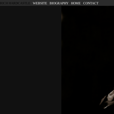
SKIP TO CONTENT
RICH HARDCASTLE
WEBSITE
BIOGRAPHY
HOME
CONTACT
Menu