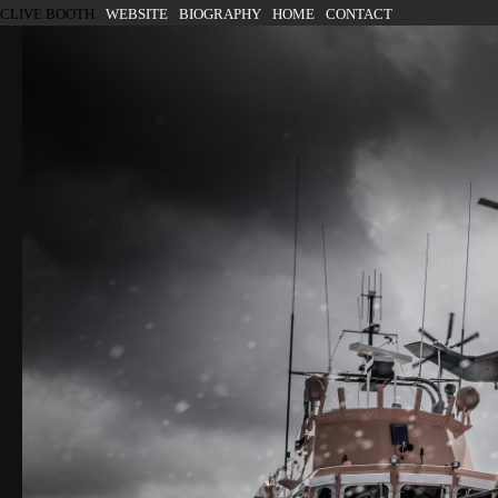
SKIP TO CONTENT
CLIVE BOOTH
WEBSITE
BIOGRAPHY
HOME
CONTACT
Menu