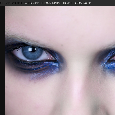
SKIP TO CONTENT
CLIVE BOOTH
WEBSITE
BIOGRAPHY
HOME
CONTACT
Menu