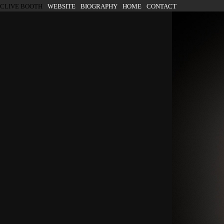
SKIP TO CONTENT
CLIVE BOOTH
WEBSITE
BIOGRAPHY
HOME
CONTACT
Menu